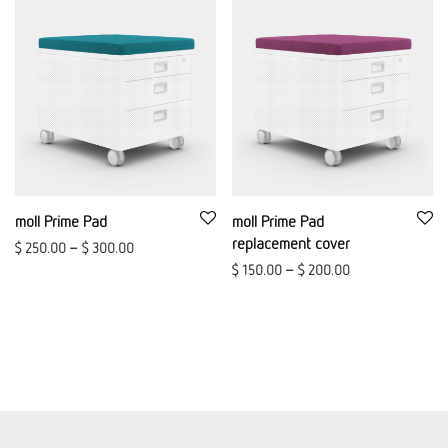
moll Prime Pad
moll Prime Pad
replacement cover
$
250.00
–
$
300.00
$
150.00
–
$
200.00