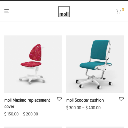
0
moll Maximo replacement
moll Scooter cushion
cover
$
300.00
–
$
400.00
$
150.00
–
$
200.00