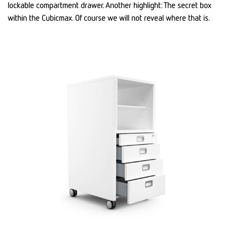
lockable compartment drawer. Another highlight: The secret box
within the Cubicmax. Of course we will not reveal where that is.