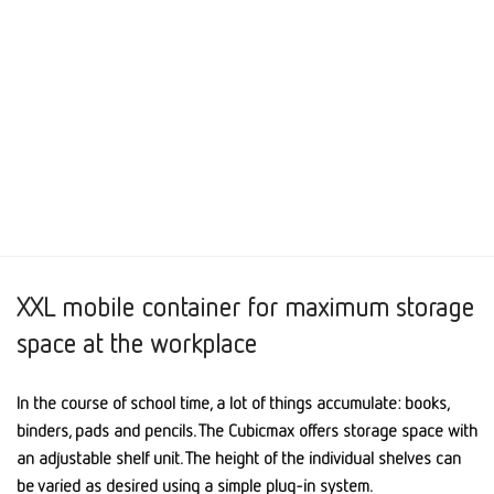
XXL mobile container for maximum storage
space at the workplace
In the course of school time, a lot of things accumulate: books,
binders, pads and pencils. The Cubicmax offers storage space with
an adjustable shelf unit. The height of the individual shelves can
be varied as desired using a simple plug-in system.