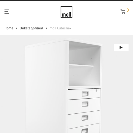
0
Home
/
Unkategorisiert
/
moll Cubicmax