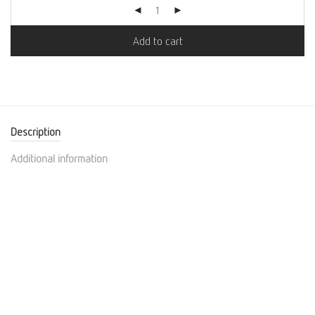
Add to cart
Description
Additional information