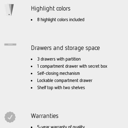
Highlight colors
8 highlight colors included
Drawers and storage space
3 drawers with partition
1 compartment drawer with secret box
Self-closing mechanism
Lockable compartment drawer
Shelf top with two shelves
Warranties
5-year warranty of quality