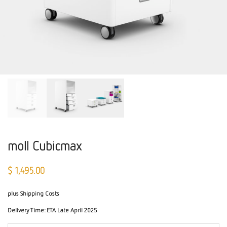
moll Cubicmax
$
1,495.00
plus Shipping Costs
Delivery Time:
ETA Late April 2025