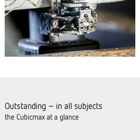
Outstanding – in all subjects
the Cubicmax at a glance