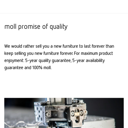
moll promise of quality
We would rather sell you a new furniture to last forever than
keep selling you new furniture forever. For maximum product
enjoyment: 5-year quality guarantee, 5-year availability
guarantee and 100% moll.