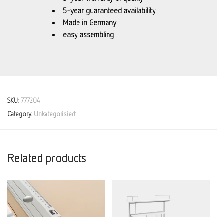
5-year guaranteed availability
Made in Germany
easy assembling
SKU:
777204
Category:
Unkategorisiert
Related products