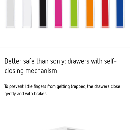
Better safe than sorry: drawers with self-
closing mechanism
To prevent little fingers from getting trapped, the drawers close
gently and with brakes.