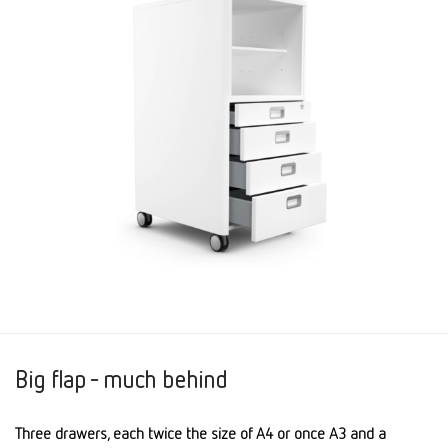
Big flap - much behind
Three drawers, each twice the size of A4 or once A3 and a