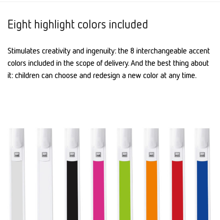
Eight highlight colors included
Stimulates creativity and ingenuity: the 8 interchangeable accent
colors included in the scope of delivery. And the best thing about
it: children can choose and redesign a new color at any time.