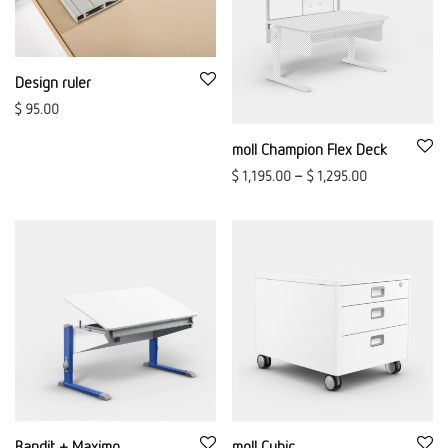
Design ruler
$
95.00
moll Champion Flex Deck
$
1,195.00
–
$
1,295.00
Bandit + Maximo
moll Cubic