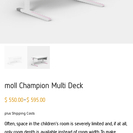
moll Champion Multi Deck
$
550.00
$
595.00
–
plus Shipping Costs
Often, space in the children’s room is severely limited and, if at all,
only room depth is available instead of room width. To make