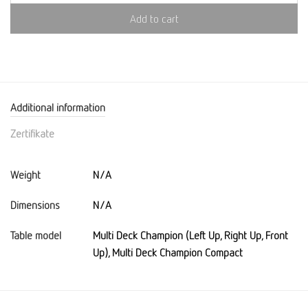
Add to cart
Additional information
Zertifikate
Weight
N/A
Dimensions
N/A
Table model
Multi Deck Champion (Left Up, Right Up, Front
Up), Multi Deck Champion Compact