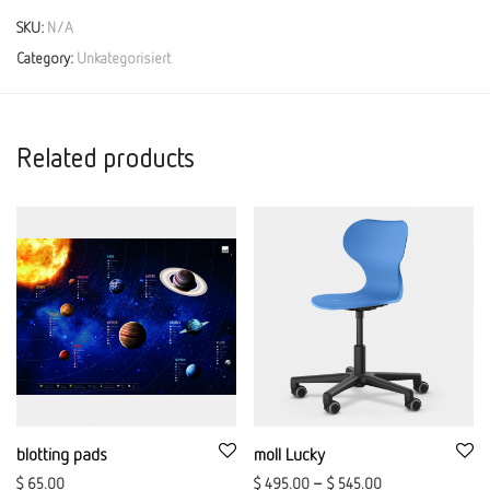
SKU:
N/A
Category:
Unkategorisiert
Related products
blotting pads
moll Lucky
$
65.00
$
495.00
–
$
545.00