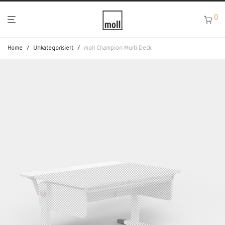
0
Home
/
Unkategorisiert
/
moll Champion Multi Deck