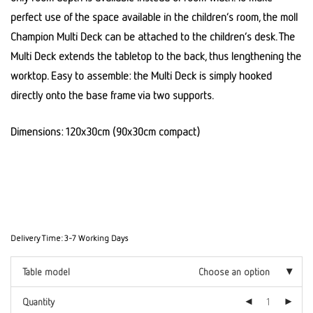
perfect use of the space available in the children’s room, the moll
Champion Multi Deck can be attached to the children’s desk. The
Multi Deck extends the tabletop to the back, thus lengthening the
worktop. Easy to assemble: the Multi Deck is simply hooked
directly onto the base frame via two supports.
Dimensions: 120x30cm (90x30cm compact)
Delivery Time:
3-7 Working Days
Table model
Choose an option
Quantity