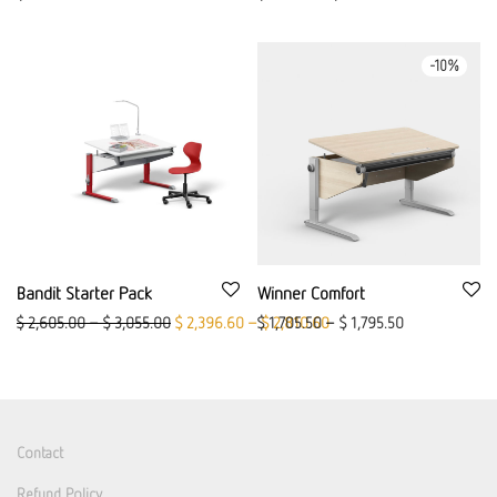
-
10
%
Bandit Starter Pack
Winner Comfort
Original price was: $ 2,605.00 – $ 3,055.00.
Current price is: $ 2,396.6
$
2,605.00
–
$
3,055.00
$
2,396.60
–
$
$
1,705.50
2,810.60
–
$
1,795.50
Contact
Refund Policy