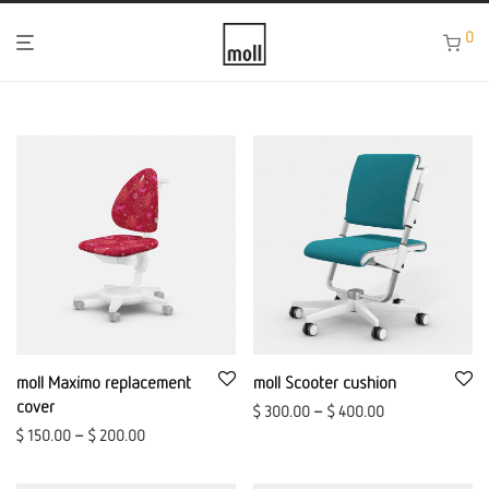
0
moll Maximo replacement
moll Scooter cushion
cover
$
300.00
–
$
400.00
$
150.00
–
$
200.00