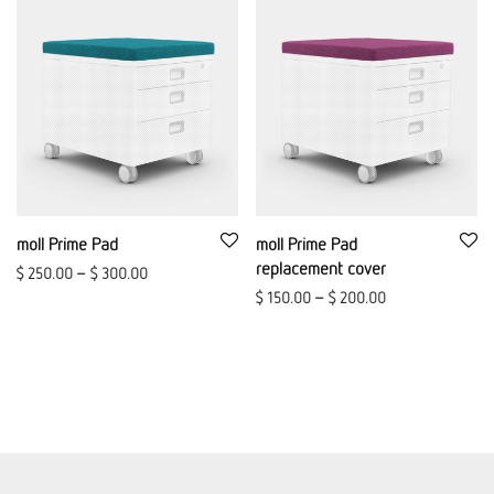
moll Prime Pad
moll Prime Pad
replacement cover
$
250.00
–
$
300.00
$
150.00
–
$
200.00