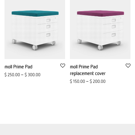
moll Prime Pad
moll Prime Pad
replacement cover
$
250.00
–
$
300.00
$
150.00
–
$
200.00