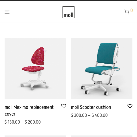
0
moll Maximo replacement
moll Scooter cushion
cover
$
300.00
–
$
400.00
$
150.00
–
$
200.00