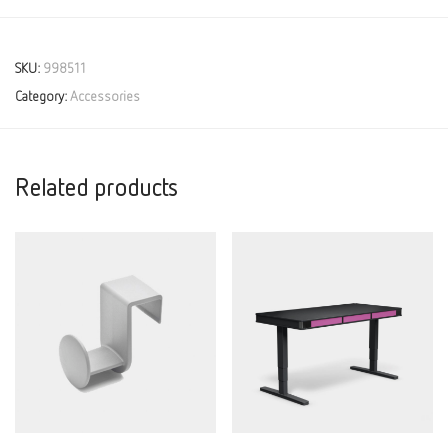
SKU:
998511
Category:
Accessories
Related products