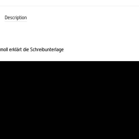
Description
moll erklärt die Schreibunterlage