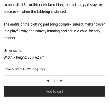
to non-slip 1.5 mm thick cellular rubber, the plotting pad stays in
place even when the tabletop is slanted.
The motifs of the plotting pad bring complex subject matter closer
in a playful way and convey learning content in a child-friendly
manner.
Dimensions:
Width x height: 60 x 42 cm
Delivery Time:
3-7 Working Days
Add to cart