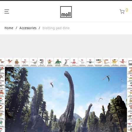
0
Home
/
Accessories
/
blotting pad dino