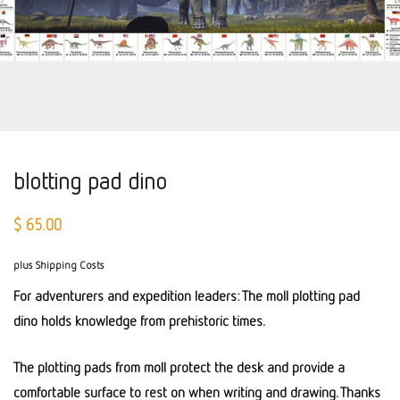
blotting pad dino
$
65.00
plus Shipping Costs
For adventurers and expedition leaders: The moll plotting pad
dino holds knowledge from prehistoric times.
The plotting pads from moll protect the desk and provide a
comfortable surface to rest on when writing and drawing. Thanks