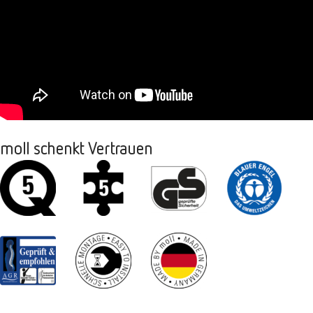
moll schenkt Vertrauen