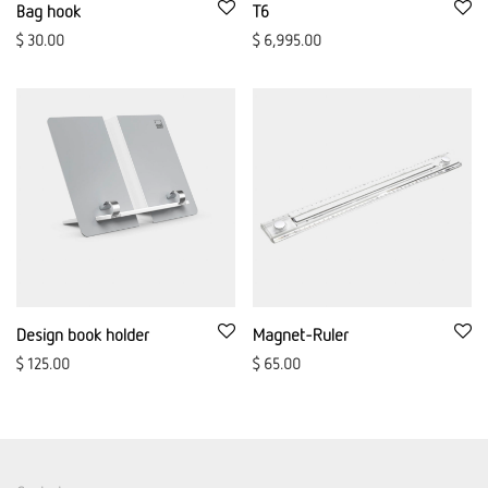
Bag hook
T6
$
30.00
$
6,995.00
Design book holder
Magnet-Ruler
$
125.00
$
65.00