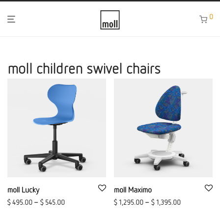
0
moll children swivel chairs
moll Lucky
moll Maximo
$
495.00
–
$
545.00
$
1,295.00
–
$
1,395.00