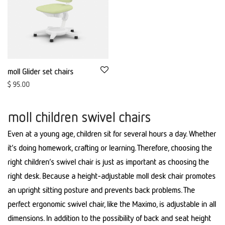
moll Glider set chairs
$
95.00
moll children swivel chairs
Even at a young age, children sit for several hours a day. Whether
it’s doing homework, crafting or learning. Therefore, choosing the
right children’s swivel chair is just as important as choosing the
right desk. Because a height-adjustable moll desk chair promotes
an upright sitting posture and prevents back problems. The
perfect ergonomic swivel chair, like the Maximo, is adjustable in all
dimensions. In addition to the possibility of back and seat height