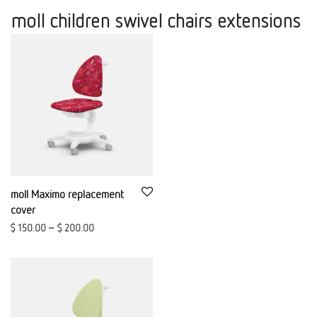
moll children swivel chairs extensions
moll Maximo replacement
cover
$
150.00
–
$
200.00