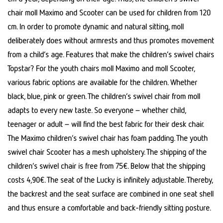
chair moll Maximo and Scooter can be used for children from 120
cm. In order to promote dynamic and natural sitting, moll
deliberately does without armrests and thus promotes movement
from a child’s age. Features that make the children’s swivel chairs
Topstar? For the youth chairs moll Maximo and moll Scooter,
various fabric options are available for the children. Whether
black, blue, pink or green. The children’s swivel chair from moll
adapts to every new taste. So everyone – whether child,
teenager or adult – will find the best fabric for their desk chair.
The Maximo children’s swivel chair has foam padding. The youth
swivel chair Scooter has a mesh upholstery. The shipping of the
children’s swivel chair is free from 75€. Below that the shipping
costs 4,90€. The seat of the Lucky is infinitely adjustable. Thereby,
the backrest and the seat surface are combined in one seat shell
and thus ensure a comfortable and back-friendly sitting posture.