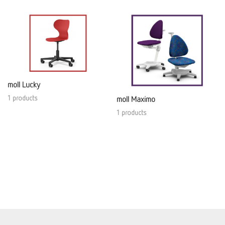
moll Lucky
1 products
moll Maximo
1 products