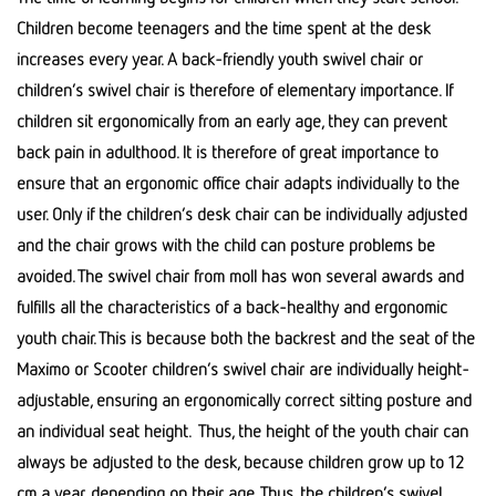
Children become teenagers and the time spent at the desk
increases every year. A back-friendly youth swivel chair or
children’s swivel chair is therefore of elementary importance. If
children sit ergonomically from an early age, they can prevent
back pain in adulthood. It is therefore of great importance to
ensure that an ergonomic office chair adapts individually to the
user. Only if the children’s desk chair can be individually adjusted
and the chair grows with the child can posture problems be
avoided. The swivel chair from moll has won several awards and
fulfills all the characteristics of a back-healthy and ergonomic
youth chair. This is because both the backrest and the seat of the
Maximo or Scooter children’s swivel chair are individually height-
adjustable, ensuring an ergonomically correct sitting posture and
an individual seat height. Thus, the height of the youth chair can
always be adjusted to the desk, because children grow up to 12
cm a year, depending on their age. Thus, the children’s swivel